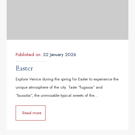
Published on:
22 January 2026
Easter
Explore Venice during the spring for Easter to experience the
unique atmosphere of the city. Taste “fugassa” and
“bussolai”, the unmissable typical sweets of the…
Read more