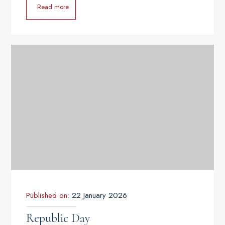
Read more
Published on:
22 January 2026
Republic Day