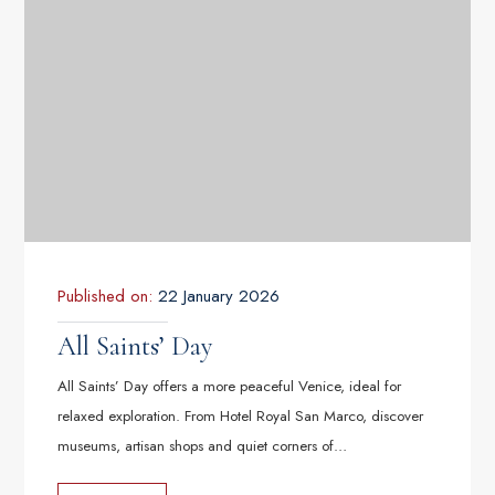
Published on:
22 January 2026
All Saints’ Day
All Saints’ Day offers a more peaceful Venice, ideal for
relaxed exploration. From Hotel Royal San Marco, discover
museums, artisan shops and quiet corners of…