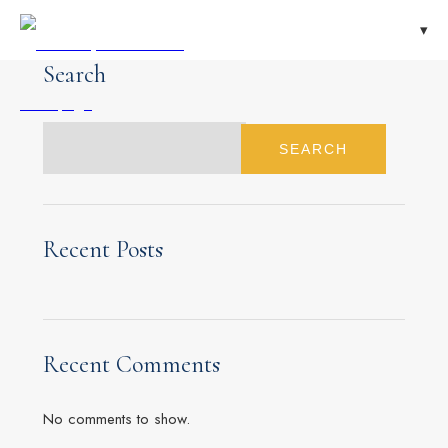
Search
SEARCH
Recent Posts
Recent Comments
No comments to show.