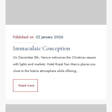
Published on:
22 January 2026
Immaculate Conception
On December 8th, Venice welcomes the Christmas season
with lights and markets. Hotel Royal San Marco places you
close to the festive atmosphere while offering…
Read more