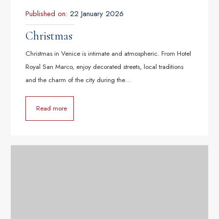
Published on:
22 January 2026
Christmas
Christmas in Venice is intimate and atmospheric. From Hotel
Royal San Marco, enjoy decorated streets, local traditions
and the charm of the city during the…
Read more