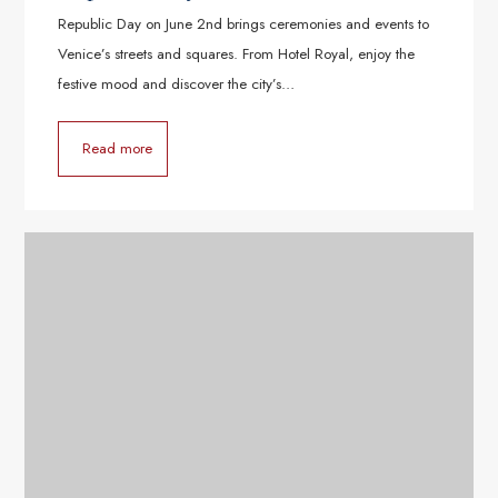
Republic Day on June 2nd brings ceremonies and events to
Venice’s streets and squares. From Hotel Royal, enjoy the
festive mood and discover the city’s…
Read more