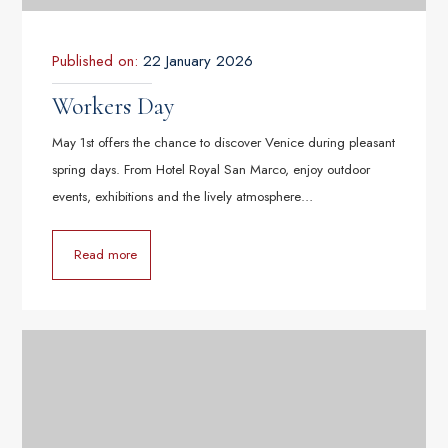
Published on:
22 January 2026
Workers Day
May 1st offers the chance to discover Venice during pleasant
spring days. From Hotel Royal San Marco, enjoy outdoor
events, exhibitions and the lively atmosphere…
Read more