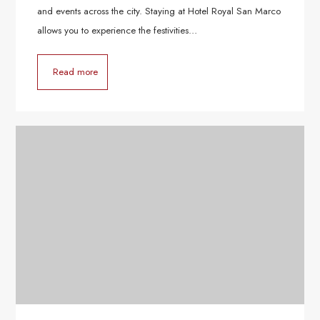
and events across the city. Staying at Hotel Royal San Marco
allows you to experience the festivities…
Read more