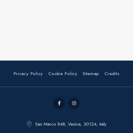
Privacy Policy
Cookie Policy
Sitemap
Credits
San Marco 848, Venice, 30124, Italy