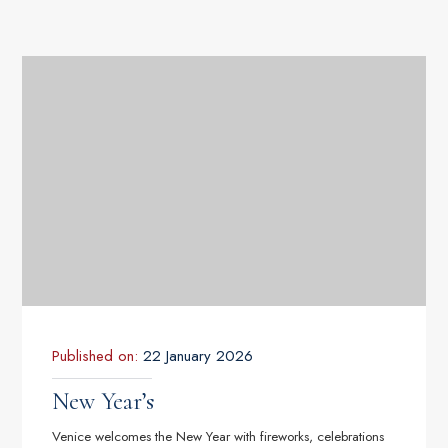
Published on:
22 January 2026
New Year’s
Venice welcomes the New Year with fireworks, celebrations