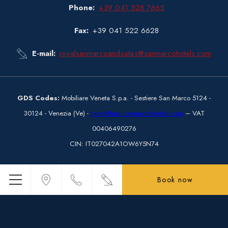
Phone
+39 041 528 7665
Fax
+39 041 522 6628
E-mail
royalsanmarcoandsuites@sanmarcohotels.com
GDS Codes:
Mobiliare Veneta S.p.a.
- Sestiere San Marco 5124 -
30124 - Venezia (Ve) -
move@pec.sanmarcohotels.com
– VAT
00406490276
CIN
: IT027042A1OW6Y5N74
Book now
Menu
© Copyright Hotel Royal San Marco 2026
Hotel Royal San Marco - 4 stars hotel - Venice