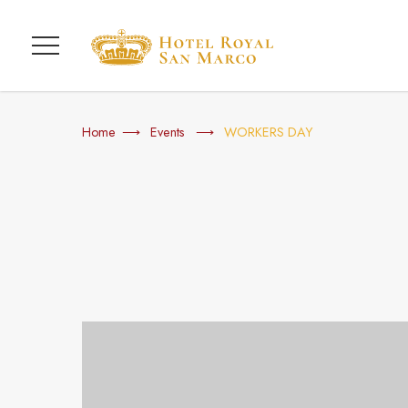
Menu
Home
Events
WORKERS DAY