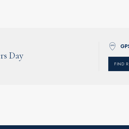
GP
rs Day
FIND 