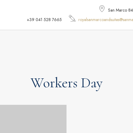
San Marco 848,
+39 041 528 7665
royalsanmarcoandsuites@sanma
Workers Day