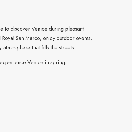
ce to discover Venice during pleasant
l Royal San Marco, enjoy outdoor events,
y atmosphere that fills the streets.
 experience Venice in spring.