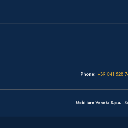
Phone
+39 041 528 7
Mobiliare Veneta S.p.a.
- S