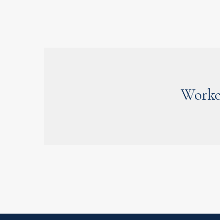
Worke