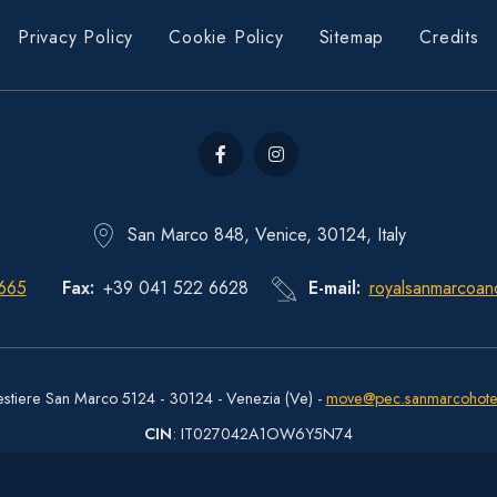
Privacy Policy
Cookie Policy
Sitemap
Credits
San Marco 848, Venice, 30124, Italy
665
Fax
+39 041 522 6628
E-mail
royalsanmarcoan
estiere San Marco 5124 - 30124 - Venezia (Ve) -
move@pec.sanmarcohote
CIN
: IT027042A1OW6Y5N74