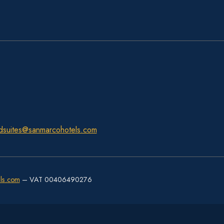
dsuites@sanmarcohotels.com
ls.com
– VAT 00406490276