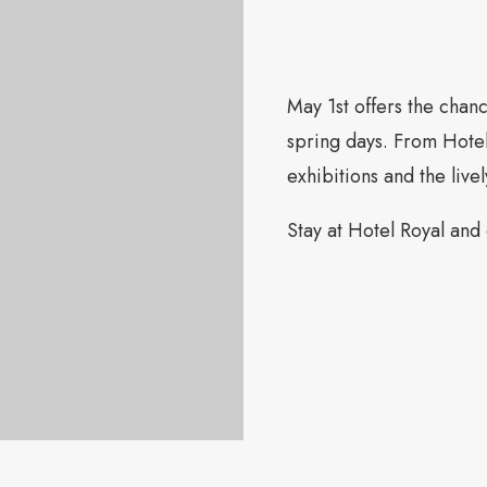
May 1st offers the chan
spring days. From Hote
exhibitions and the livel
Stay at Hotel Royal and