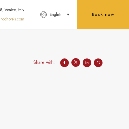
 Venice, Italy
Book now
English
rcohotels.com
Share with: