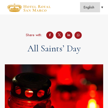
Share with:
All Saints’ Day