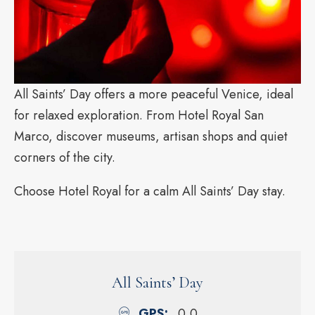
All Saints’ Day offers a more peaceful Venice, ideal
for relaxed exploration. From Hotel Royal San
Marco, discover museums, artisan shops and quiet
corners of the city.
Choose Hotel Royal for a calm All Saints’ Day stay.
All Saints’ Day
GPS
0,0