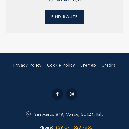
FIND ROUTE
Privacy Policy
Cookie Policy
Sitemap
Credits
San Marco 848, Venice, 30124, Italy
Phone
+39 041 528 7665