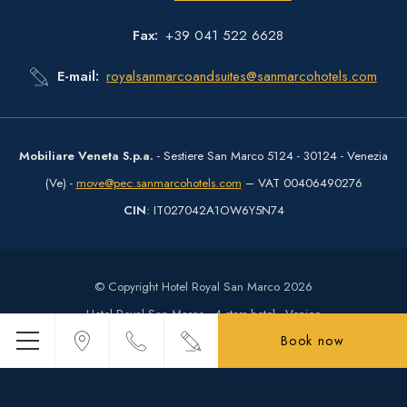
Fax
+39 041 522 6628
E-mail
royalsanmarcoandsuites@sanmarcohotels.com
Mobiliare Veneta S.p.a.
- Sestiere San Marco 5124 - 30124 - Venezia
(Ve) -
move@pec.sanmarcohotels.com
– VAT 00406490276
CIN
: IT027042A1OW6Y5N74
© Copyright Hotel Royal San Marco 2026
Hotel Royal San Marco - 4 stars hotel - Venice
Book now
Menu