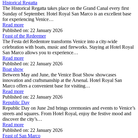
Historical Regatta
The Historical Regatta takes place on the Grand Canal every first
Sunday of September. Hotel Royal San Marco is an excellent base
for experiencing Venice…
Read more
Published on:
22 January 2026
Feast of the Redeemer
The Festa del Redentore transforms Venice into a city-wide
celebration with boats, music and fireworks. Staying at Hotel Royal
San Marco allows you to experience…
Read more
Published on:
22 January 2026
Boat show
Between May and June, the Venice Boat Show showcases
innovation and craftsmanship at the Arsenal. Hotel Royal San
Marco offers a convenient base for visiting…
Read more
Published on:
22 January 2026
Republic Day
Republic Day on June 2nd brings ceremonies and events to Venice’s
streets and squares. From Hotel Royal, enjoy the festive mood and
discover the city’s…
Read more
Published on:
22 January 2026
Feast of San Marco