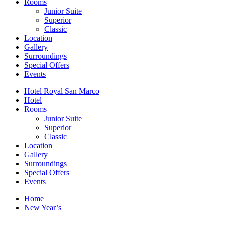
Rooms
Junior Suite
Superior
Classic
Location
Gallery
Surroundings
Special Offers
Events
Hotel Royal San Marco
Hotel
Rooms
Junior Suite
Superior
Classic
Location
Gallery
Surroundings
Special Offers
Events
Home
New Year’s