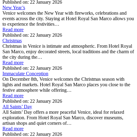
Published on:
22 January 2026
New Year’s
Venice welcomes the New Year with fireworks, celebrations and
events across the city. Staying at Hotel Royal San Marco allows you
to experience the festivities…
Read more
Published on:
22 January 2026
Christmas
Christmas in Venice is intimate and atmospheric. From Hotel Royal
San Marco, enjoy decorated streets, local traditions and the charm of
the city during the…
Read more
Published on:
22 January 2026
Immaculate Conception
On December 8th, Venice welcomes the Christmas season with
lights and markets. Hotel Royal San Marco places you close to the
festive atmosphere while offering…
Read more
Published on:
22 January 2026
All Saints’ Day
All Saints’ Day offers a more peaceful Venice, ideal for relaxed
exploration. From Hotel Royal San Marco, discover museums,
artisan shops and quiet corners of…
Read more
Published on:
22 January 2026