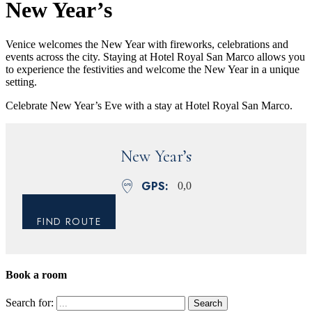
New Year’s
Venice welcomes the New Year with fireworks, celebrations and
events across the city. Staying at Hotel Royal San Marco allows you
to experience the festivities and welcome the New Year in a unique
setting.
Celebrate New Year’s Eve with a stay at Hotel Royal San Marco.
New Year’s
GPS
0,0
FIND ROUTE
Book a room
Close
Search for: