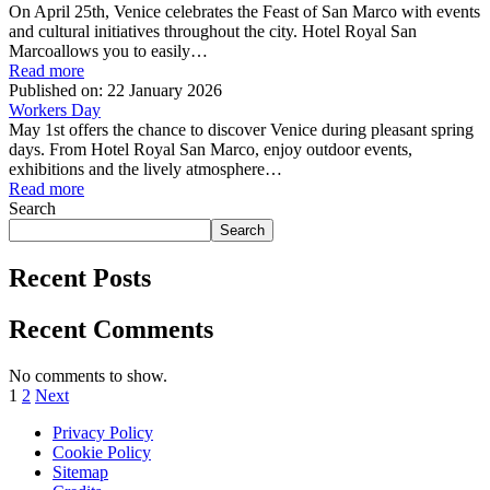
On April 25th, Venice celebrates the Feast of San Marco with events
and cultural initiatives throughout the city. Hotel Royal San
Marcoallows you to easily…
Read more
Published on:
22 January 2026
Workers Day
May 1st offers the chance to discover Venice during pleasant spring
days. From Hotel Royal San Marco, enjoy outdoor events,
exhibitions and the lively atmosphere…
Read more
Search
Search
Recent Posts
Recent Comments
No comments to show.
1
2
Next
Privacy Policy
Cookie Policy
Sitemap