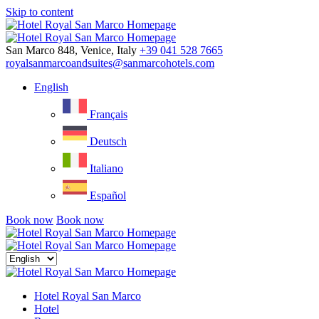
Skip to content
Menu
San Marco 848, Venice, Italy
+39 041 528 7665
royalsanmarcoandsuites@sanmarcohotels.com
English
Français
Deutsch
Italiano
Español
Book now
Book now
Close
menu
Hotel Royal San Marco
Hotel