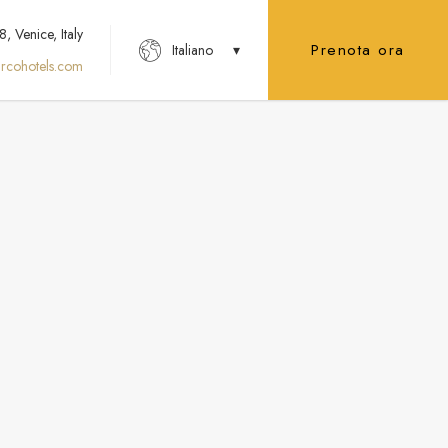
 Venice, Italy
Prenota ora
Italiano
rcohotels.com