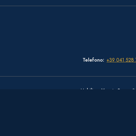
Telefono
+39 041 528
Mobiliare Veneta S.p.a.
- S
© Copyright Hotel Royal San Marco 2026