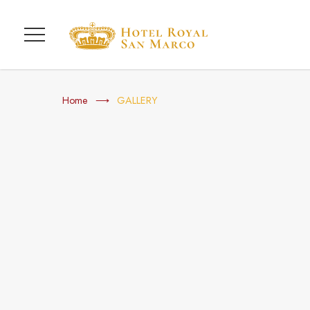
Menu
Home
GALLERY