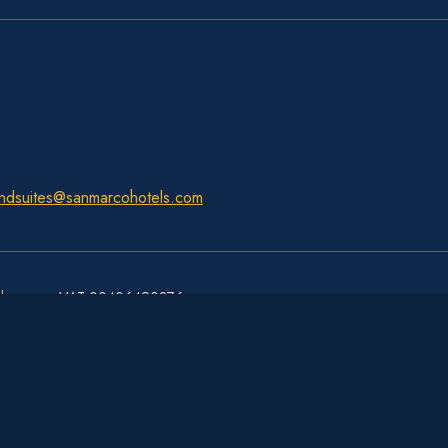
ndsuites@sanmarcohotels.com
ls.com
– VAT 00406490276
Hotel Royal San Marco - 4 stelle hotel - Venice