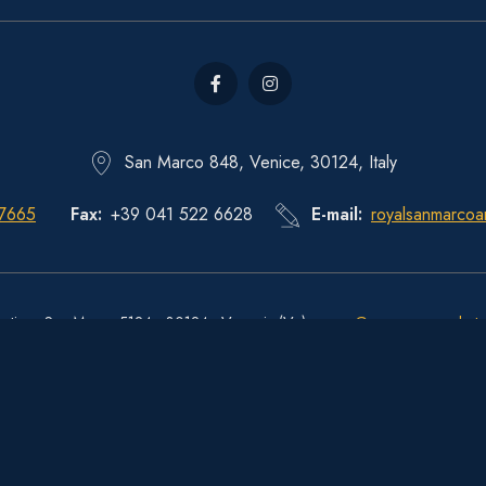
San Marco 848, Venice, 30124, Italy
 7665
Fax
+39 041 522 6628
E-mail
royalsanmarcoa
estiere San Marco 5124 - 30124 - Venezia (Ve) -
move@pec.sanmarcohote
CIN
: IT027042A1OW6Y5N74