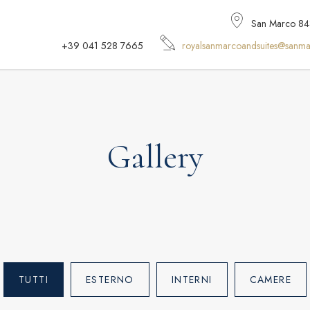
San Marco 848,
+39 041 528 7665
royalsanmarcoandsuites@sanma
Gallery
TUTTI
ESTERNO
INTERNI
CAMERE