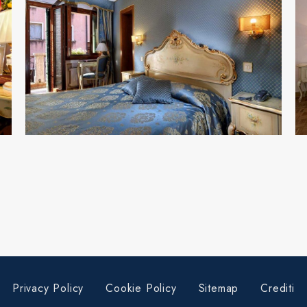
Privacy Policy
Cookie Policy
Sitemap
Crediti